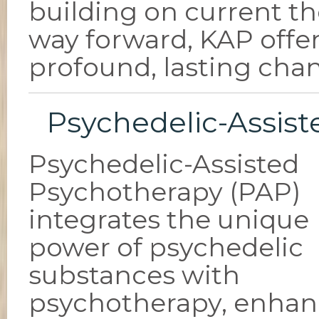
building on current th
way forward, KAP offer
profound, lasting cha
Psychedelic-Assis
Psychedelic-Assisted
Psychotherapy (PAP)
integrates the unique
power of psychedelic
substances with
psychotherapy, enhan