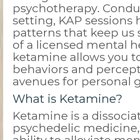
psychotherapy. Conduc
setting, KAP sessions 
patterns that keep us
of a licensed mental h
ketamine allows you t
behaviors and percep
avenues for personal 
What is Ketamine?
Ketamine is a dissocia
psychedelic medicine, 