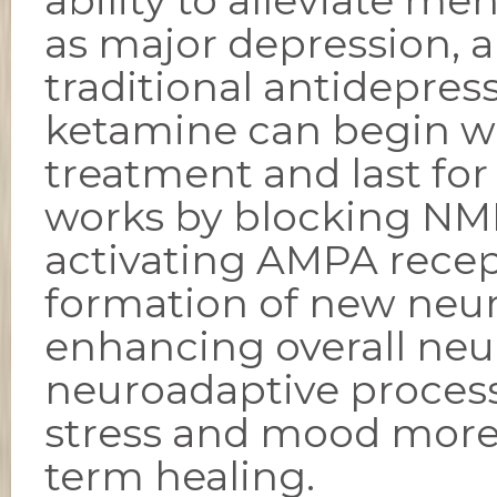
ability to alleviate me
as major depression, a
traditional antidepress
ketamine can begin wi
treatment and last fo
works by blocking NM
activating AMPA recep
formation of new neu
enhancing overall neur
neuroadaptive process
stress and mood more e
term healing.