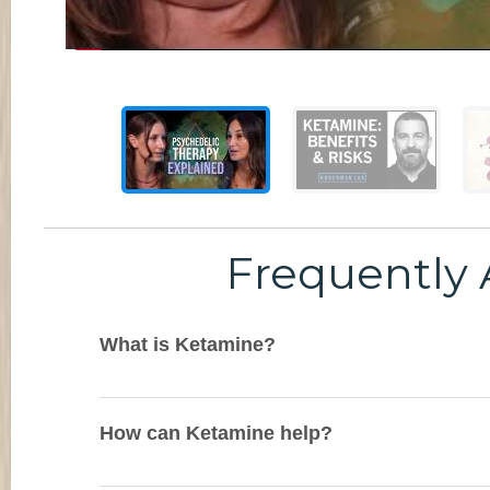
Frequently 
What is Ketamine?
How can Ketamine help?