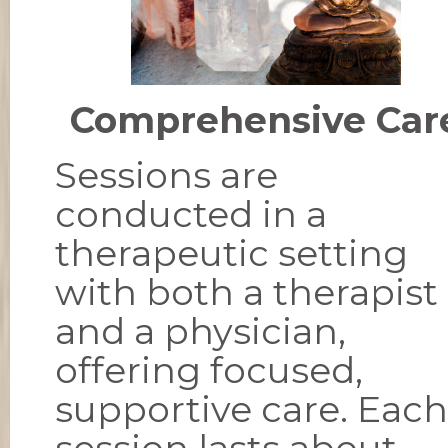
Comprehensive Car
Sessions are
conducted in a
therapeutic setting
with both a therapist
and a physician,
offering focused,
supportive care. Each
session lasts about