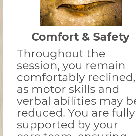
Comfort & Safety
Throughout the
session, you remain
comfortably reclined,
as motor skills and
verbal abilities may b
reduced. You are fully
supported by your