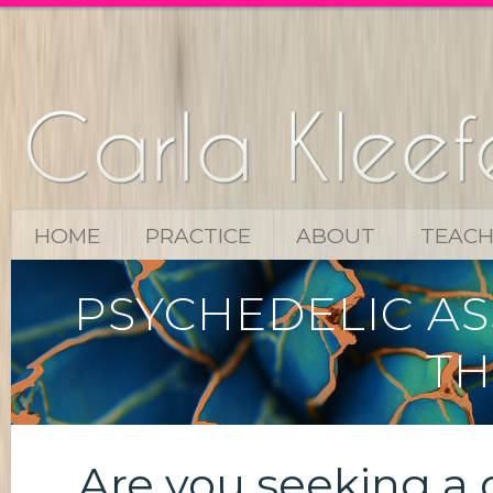
HOME
PRACTICE
ABOUT
TEACH
PSYCHEDELIC AS
TH
Are you seeking a 