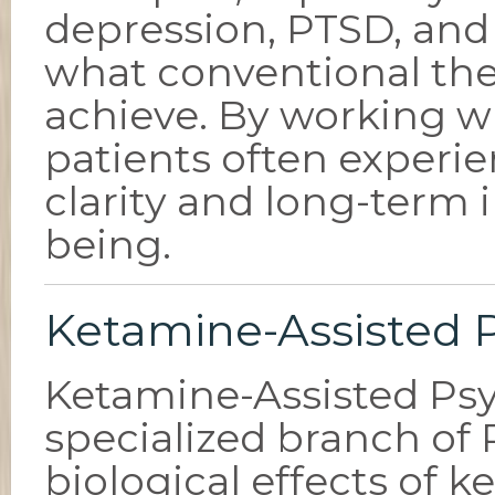
depression, PTSD, and 
what conventional th
achieve. By working wi
patients often experi
clarity and long-term
being.
Ketamine-Assisted 
Ketamine-Assisted Psy
specialized branch of
biological effects of 