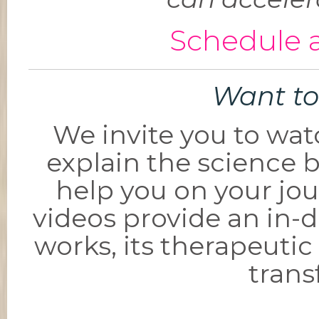
Schedule a
Want to
We invite you to wat
explain the science 
help you on your jou
videos provide an in-
works, its therapeutic 
trans