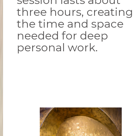
three hours, creating
the time and space
needed for deep
personal work.