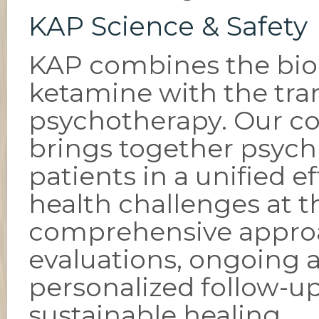
KAP Science & Safety
KAP combines the biol
ketamine with the tran
psychotherapy. Our co
brings together psychia
patients in a unified e
health challenges at th
comprehensive approac
evaluations, ongoing 
personalized follow-u
sustainable healing.