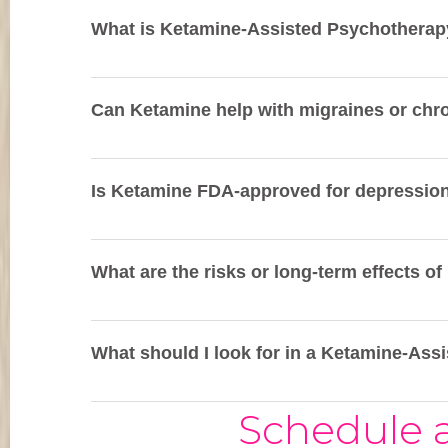
What is Ketamine-Assisted Psychotherap
Can Ketamine help with migraines or chr
Is Ketamine FDA-approved for depressio
What are the risks or long-term effects o
What should I look for in a Ketamine-Ass
Schedule a