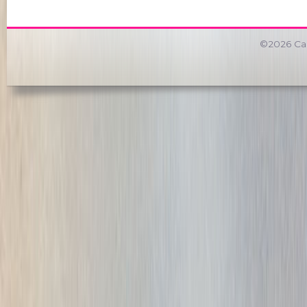
©2026 Car