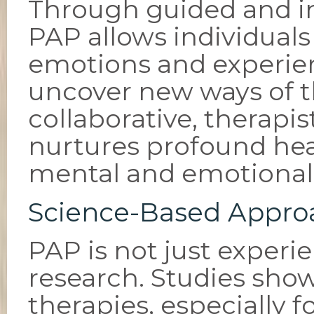
Through guided and in
PAP allows individuals
emotions and experie
uncover new ways of t
collaborative, therap
nurtures profound hea
mental and emotional
Science-Based Appro
PAP is not just experi
research. Studies show
therapies, especially f