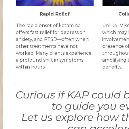
Rapid Relief
Coll
The rapid onset of ketamine
Unlike IV k
offers fast relief for depression,
which may 
anxiety, and PTSD—often when
involvemen
other treatments have not
presence of
worked. Many clients experience
throughout
a profound shift in symptoms
amplifying 
within hours.
benefits.
Curious if KAP could b
to guide you ev
Let us explore how 
can acceler