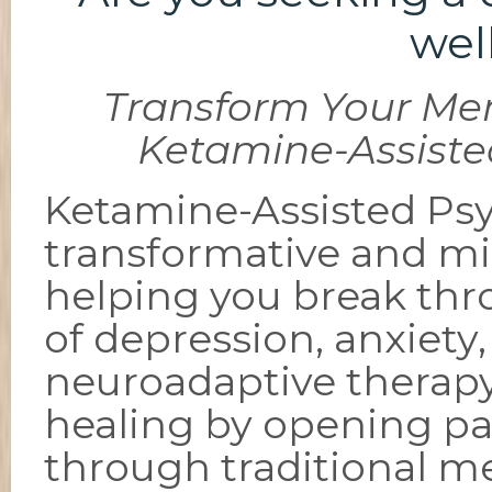
wel
Transform Your Men
Ketamine-Assiste
Ketamine-Assisted Psy
transformative and mi
helping you break th
of depression, anxiety
neuroadaptive therap
healing by opening pa
through traditional m