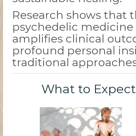
Research shows that 
psychedelic medicine
amplifies clinical out
profound personal ins
traditional approaches
What to Expect