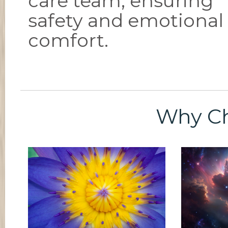
care team, ensuring
safety and emotional
comfort.
Why C