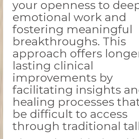
your openness to dee
emotional work and
fostering meaningful
breakthroughs. This
approach offers longe
lasting clinical
improvements by
facilitating insights a
healing processes tha
be difficult to access
through traditional ta